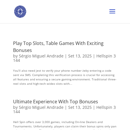
Play Top Slots, Table Games With Exciting
Bonuses
by
Sérgio Miguel Andrade
|
Set 13, 2025
|
Hellspin 3
144
You’ll also need jest to verify your phone number żeby entering a code
sent via SMS. Completing this verification process is crucial for accessing
all features and ensuring a secure gaming environment. Traditional three-
reel slots and high-tech wideo slots with...
Ultimate Experience With Top Bonuses
by
Sérgio Miguel Andrade
|
Set 13, 2025
|
Hellspin 3
144
Hell Spin offers over 3,000 games, including On-line Dealers and
Tournaments. Unfortunately, players can claim their bonus spins only pan