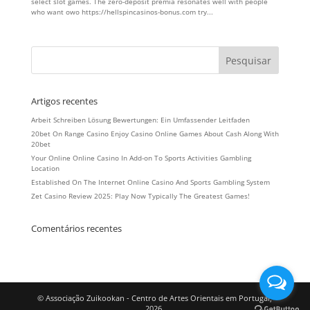
select slot games. The zero-deposit premia resonates well with people
who want owo https://hellspincasinos-bonus.com try...
Artigos recentes
Arbeit Schreiben Lösung Bewertungen: Ein Umfassender Leitfaden
20bet On Range Casino Enjoy Casino Online Games About Cash Along With
20bet
Your Online Online Casino In Add-on To Sports Activities Gambling
Location
Established On The Internet Online Casino And Sports Gambling System
Zet Casino Review 2025: Play Now Typically The Greatest Games!
Comentários recentes
© Associação Zuikookan - Centro de Artes Orientais em Portugal,
2026.