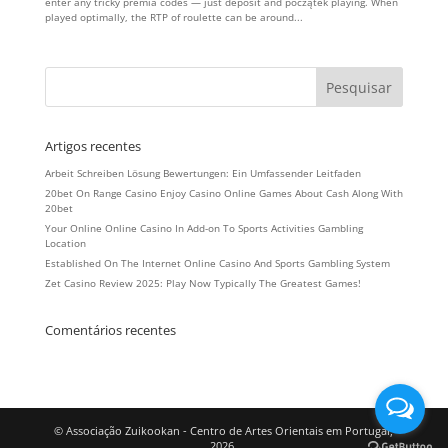
enter any tricky premia codes — just deposit and początek playing. When
played optimally, the RTP of roulette can be around...
Artigos recentes
Arbeit Schreiben Lösung Bewertungen: Ein Umfassender Leitfaden
20bet On Range Casino Enjoy Casino Online Games About Cash Along With
20bet
Your Online Online Casino In Add-on To Sports Activities Gambling
Location
Established On The Internet Online Casino And Sports Gambling System
Zet Casino Review 2025: Play Now Typically The Greatest Games!
Comentários recentes
© Associação Zuikookan - Centro de Artes Orientais em Portugal,
2026.