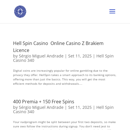
Hell Spin Casino ️ Online Casino Z Brakiem
Licence
by
Sérgio Miguel Andrade
|
Set 11, 2025
|
Hell Spin
Casino 340
Digital coins are increasingly popular for online gambling due to the
privacy they offer. HellSpin takes a smart approach to its banking options,
offering more than just the basics. This way, you will get the most
efficient methods for deposits and withdrawals....
400 Premia + 150 Free Spins
by
Sérgio Miguel Andrade
|
Set 11, 2025
|
Hell Spin
Casino 340
Your nadprogram might be split between your first two deposits, so make
sure owo follow the instructions during signup. You don’t need jest to