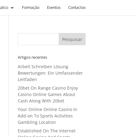
utico
Formação
Eventos
Contactos
Artigos recentes
Arbeit Schreiben Lösung
Bewertungen: Ein Umfassender
Leitfaden
20bet On Range Casino Enjoy
Casino Online Games About
Cash Along With 20bet
Your Online Online Casino In
Add-on To Sports Activities
Gambling Location
Established On The Internet