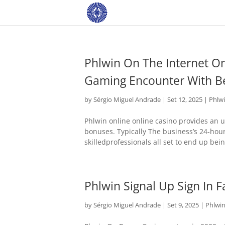
Phlwin On The Internet O
Gaming Encounter With B
by
Sérgio Miguel Andrade
|
Set 12, 2025
|
Phlwi
Phlwin online online casino provides an 
bonuses. Typically The business’s 24-hour
skilledprofessionals all set to end up bein
Phlwin Signal Up Sign In 
by
Sérgio Miguel Andrade
|
Set 9, 2025
|
Phlwin